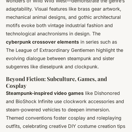
wonders of
Wild Wild West
—demonstrate the genre’s
adaptability. Visual features like brass gear artwork,
mechanical animal designs, and gothic architectural
motifs evoke both vintage industrial fashion and
technological anachronisms in design. The
cyberpunk crossover elements
in series such as
The League of Extraordinary Gentlemen
highlight the
evolving dialogue between steampunk and sister
subgenres like dieselpunk and clockpunk.
Beyond Fiction: Subculture, Games, and
Cosplay
Steampunk-inspired video games
like
Dishonored
and
BioShock Infinite
use clockwork accessories and
steam-powered vehicles to deepen immersion.
Themed conventions foster cosplay and roleplaying
outfits, celebrating creative DIY costume creation tips