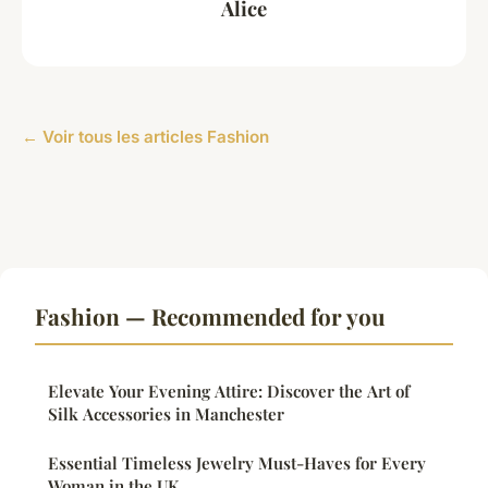
Alice
← Voir tous les articles Fashion
Fashion — Recommended for you
Elevate Your Evening Attire: Discover the Art of
Silk Accessories in Manchester
Essential Timeless Jewelry Must-Haves for Every
Woman in the UK