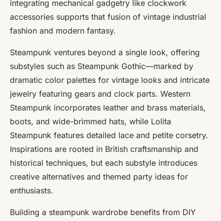
integrating mechanical gadgetry like
clockwork
accessories
supports that fusion of
vintage industrial
fashion
and modern fantasy.
Steampunk ventures beyond a single look, offering
substyles such as Steampunk Gothic—marked by
dramatic color palettes for vintage looks and intricate
jewelry featuring gears and clock parts. Western
Steampunk incorporates leather and brass materials,
boots, and wide-brimmed hats, while Lolita
Steampunk features detailed lace and petite corsetry.
Inspirations are rooted in British craftsmanship and
historical techniques, but each substyle introduces
creative alternatives and themed party ideas for
enthusiasts.
Building a steampunk wardrobe benefits from DIY