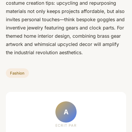
costume creation tips: upcycling and repurposing
materials not only keeps projects affordable, but also
invites personal touches—think bespoke goggles and
inventive jewelry featuring gears and clock parts. For
themed home interior design, combining brass gear
artwork and whimsical upcycled decor will amplify
the industrial revolution aesthetics.
Fashion
A
ECRIT PAR