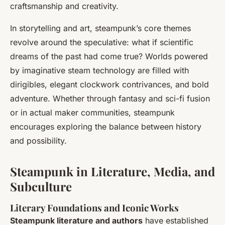
craftsmanship and creativity.
In storytelling and art, steampunk’s core themes
revolve around the speculative: what if scientific
dreams of the past had come true? Worlds powered
by imaginative steam technology are filled with
dirigibles, elegant clockwork contrivances, and bold
adventure. Whether through fantasy and sci-fi fusion
or in actual maker communities, steampunk
encourages exploring the balance between history
and possibility.
Steampunk in Literature, Media, and
Subculture
Literary Foundations and Iconic Works
Steampunk literature and authors
have established