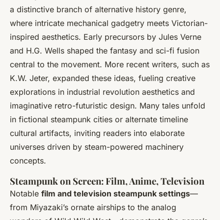
a distinctive branch of alternative history genre,
where intricate mechanical gadgetry meets Victorian-
inspired aesthetics. Early precursors by Jules Verne
and H.G. Wells shaped the fantasy and sci-fi fusion
central to the movement. More recent writers, such as
K.W. Jeter, expanded these ideas, fueling creative
explorations in industrial revolution aesthetics and
imaginative retro-futuristic design. Many tales unfold
in fictional steampunk cities or alternate timeline
cultural artifacts, inviting readers into elaborate
universes driven by steam-powered machinery
concepts.
Steampunk on Screen: Film, Anime, Television
Notable
film and television steampunk settings
—
from Miyazaki’s ornate airships to the analog