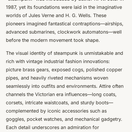
1987, yet its foundations were laid in the imaginative
worlds of Jules Verne and H. G. Wells. These
pioneers imagined fantastical contraptions—airships,
advanced submarines, clockwork automatons—well
before the modern movement took shape.
The visual identity of steampunk is unmistakable and
rich with vintage industrial fashion innovations:
picture brass gears, exposed cogs, polished copper
pipes, and heavily riveted mechanisms woven
seamlessly into outfits and environments. Attire often
channels the Victorian era influences—long coats,
corsets, intricate waistcoats, and sturdy boots—
complemented by iconic accessories such as
goggles, pocket watches, and mechanical gadgetry.
Each detail underscores an admiration for