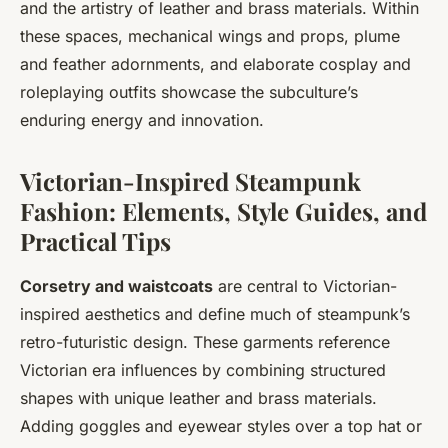
and the artistry of leather and brass materials. Within
these spaces, mechanical wings and props, plume
and feather adornments, and elaborate cosplay and
roleplaying outfits showcase the subculture’s
enduring energy and innovation.
Victorian-Inspired Steampunk
Fashion: Elements, Style Guides, and
Practical Tips
Corsetry and waistcoats
are central to Victorian-
inspired aesthetics and define much of steampunk’s
retro-futuristic design. These garments reference
Victorian era influences by combining structured
shapes with unique
leather and brass materials
.
Adding
goggles and eyewear styles
over a top hat or