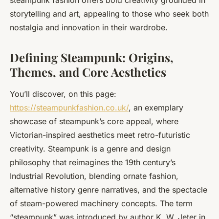
steampunk fashion offers bold creativity grounded in
storytelling and art, appealing to those who seek both
nostalgia and innovation in their wardrobe.
Defining Steampunk: Origins,
Themes, and Core Aesthetics
You’ll discover, on this page:
https://steampunkfashion.co.uk/
, an exemplary
showcase of steampunk’s core appeal, where
Victorian-inspired aesthetics meet retro-futuristic
creativity. Steampunk is a genre and design
philosophy that reimagines the 19th century’s
Industrial Revolution, blending ornate fashion,
alternative history genre narratives, and the spectacle
of steam-powered machinery concepts. The term
“steampunk” was introduced by author K. W. Jeter in