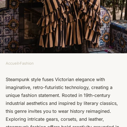
Accueil
›
Fashion
FASHION
Embrace steampunk style:
Steampunk style fuses Victorian elegance with
imaginative, retro-futuristic technology, creating a
discover victorian-inspired
unique fashion statement. Rooted in 19th-century
fashion
industrial aesthetics and inspired by literary classics,
this genre invites you to wear history reimagined.
Alice
•
22 mai 2025
•
4 min de lecture
Exploring intricate gears, corsets, and leather,