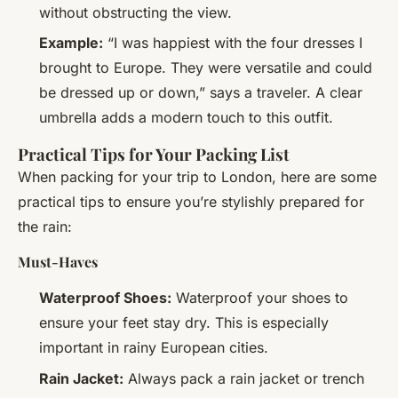
without obstructing the view.
Example:
“I was happiest with the four dresses I
brought to Europe. They were versatile and could
be dressed up or down,” says a traveler. A clear
umbrella adds a modern touch to this outfit.
Practical Tips for Your Packing List
When packing for your trip to London, here are some
practical tips to ensure you’re stylishly prepared for
the rain:
Must-Haves
Waterproof Shoes:
Waterproof your shoes to
ensure your feet stay dry. This is especially
important in rainy European cities.
Rain Jacket:
Always pack a rain jacket or trench