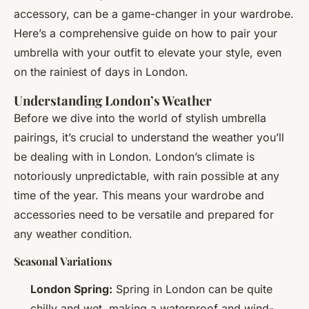
accessory, can be a game-changer in your wardrobe.
Here’s a comprehensive guide on how to pair your
umbrella with your outfit to elevate your style, even
on the rainiest of days in London.
Understanding London’s Weather
Before we dive into the world of stylish umbrella
pairings, it’s crucial to understand the weather you’ll
be dealing with in London. London’s climate is
notoriously unpredictable, with rain possible at any
time of the year. This means your wardrobe and
accessories need to be versatile and prepared for
any weather condition.
Seasonal Variations
London Spring:
Spring in London can be quite
chilly and wet, making a waterproof and wind-