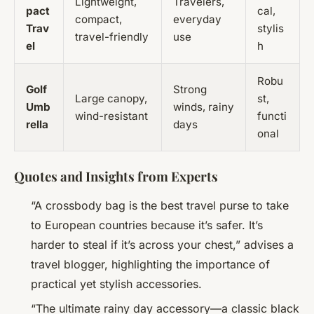
Lightweight,
Travelers,
pact
cal,
compact,
everyday
Trav
stylis
travel-friendly
use
el
h
Robu
Golf
Strong
Large canopy,
st,
Umb
winds, rainy
wind-resistant
functi
rella
days
onal
Quotes and Insights from Experts
“A crossbody bag is the best travel purse to take
to European countries because it’s safer. It’s
harder to steal if it’s across your chest,” advises a
travel blogger, highlighting the importance of
practical yet stylish accessories.
“The ultimate rainy day accessory—a classic black