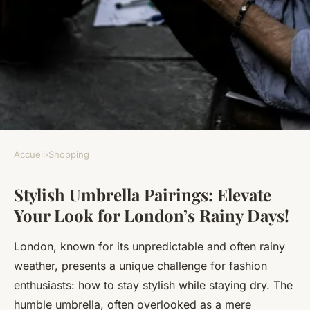
Accueil
›
Shopping
SHOPPING
Stylish Umbrella Pairings: Elevate
Stylish Umbrella Pairings:
Your Look for London’s Rainy Days!
Elevate Your Look for
London"s Rainy Days!
London, known for its unpredictable and often rainy
weather, presents a unique challenge for fashion
Alice
•
21 novembre 2024
•
6 min de lecture
enthusiasts: how to stay stylish while staying dry. The
humble umbrella, often overlooked as a mere