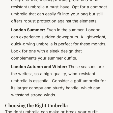
resistant umbrella a must-have. Opt for a compact
umbrella that can easily fit into your bag but still
offers robust protection against the elements.
London Summer:
Even in the summer, London
can experience sudden downpours. A lightweight,
quick-drying umbrella is perfect for these months.
Look for one with a sleek design that
complements your summer outfits.
London Autumn and Winter:
These seasons are
the wettest, so a high-quality, wind-resistant
umbrella is essential. Consider a golf umbrella for
its larger canopy and sturdy handle, which can
withstand strong winds.
Choosing the Right Umbrella
The right umbrella can make or break your outfit.