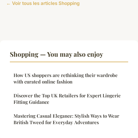
← Voir tous les articles Shopping
Shopping — You may also enjoy
How US shoppers are rethinking their wardrobe
with curated online fashion
Discover the Top UK Retailers for Expert Lingerie
Fitting Guidance
Mastering Casual Elegance: Stylish Ways to Wear
British Tweed for Everyday Adventures