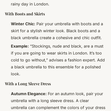
rainy day in London.
With Boots and Skirts
Winter Chic:
Pair your umbrella with boots and a
skirt for a stylish winter look. Black boots and a
black umbrella create a cohesive and chic outfit.
Example:
“Stockings, nude and black, are a must
if you are going to wear skirts in London. It’s too
cold to go without,” advises a fashion expert. Add
a black umbrella to this ensemble for a polished
look.
With a Long Sleeve Dress
Autumn Elegance:
For an autumn look, pair your
umbrella with a long sleeve dress. A clear
umbrella can complement the colors of your dress