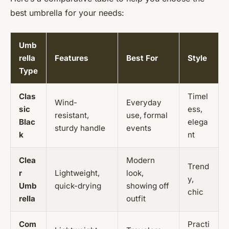
best umbrella for your needs:
Umb
rella
Features
Best For
Style
Type
Clas
Timel
Wind-
Everyday
sic
ess,
resistant,
use, formal
Blac
elega
sturdy handle
events
k
nt
Clea
Modern
Trend
r
Lightweight,
look,
y,
Umb
quick-drying
showing off
chic
rella
outfit
Com
Practi