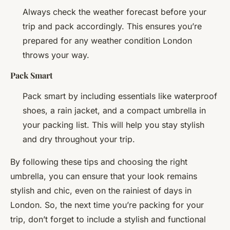
Always check the weather forecast before your
trip and pack accordingly. This ensures you’re
prepared for any weather condition London
throws your way.
Pack Smart
Pack smart by including essentials like waterproof
shoes, a rain jacket, and a compact umbrella in
your packing list. This will help you stay stylish
and dry throughout your trip.
By following these tips and choosing the right
umbrella, you can ensure that your look remains
stylish and chic, even on the rainiest of days in
London. So, the next time you’re packing for your
trip, don’t forget to include a stylish and functional