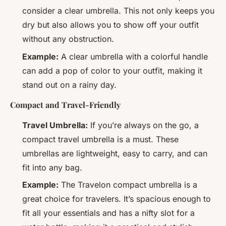
consider a clear umbrella. This not only keeps you
dry but also allows you to show off your outfit
without any obstruction.
Example:
A clear umbrella with a colorful handle
can add a pop of color to your outfit, making it
stand out on a rainy day.
Compact and Travel-Friendly
Travel Umbrella:
If you’re always on the go, a
compact travel umbrella is a must. These
umbrellas are lightweight, easy to carry, and can
fit into any bag.
Example:
The Travelon compact umbrella is a
great choice for travelers. It’s spacious enough to
fit all your essentials and has a nifty slot for a