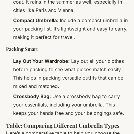
coat. It rains in the summer as well, especially in
cities like Paris and Vienna.
Compact Umbrella:
Include a compact umbrella in
your packing list. It’s lightweight and easy to carry,
making it perfect for travel.
Packing Smart
Lay Out Your Wardrobe:
Lay out all your clothes
before packing to see what pieces match easily.
This helps in packing versatile outfits that can be
mixed and matched.
Crossbody Bag:
Use a crossbody bag to carry
your essentials, including your umbrella. This
keeps your hands free and your belongings safe.
Table: Comparing Different Umbrella Types
Here’s a comparative table to help you choose the