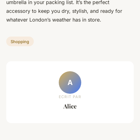
umbrella in your packing list. It’s the perfect
accessory to keep you dry, stylish, and ready for
whatever London’s weather has in store.
Shopping
A
ECRIT PAR
Alice