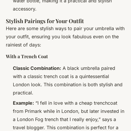
water bottle, making it a practical and stylish
accessory.
Stylish Pairings for Your Outfit
Here are some stylish ways to pair your umbrella with
your outfit, ensuring you look fabulous even on the
rainiest of days:
With a Trench Coat
Classic Combination:
A black umbrella paired
with a classic trench coat is a quintessential
London look. This combination is both stylish and
practical.
Example:
“I fell in love with a cheap trenchcoat
from Primark while in London, but later invested in
a London Fog trench that I really enjoy,” says a
travel blogger. This combination is perfect for a