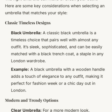
Here are some key considerations when selecting an
umbrella that matches your style:
Classic Timeless Designs
Black Umbrella:
A classic black umbrella is a
timeless choice that pairs well with almost any
outfit. It’s sleek, sophisticated, and can be easily
matched with a black trench coat, a staple in any
London wardrobe.
Example:
A black umbrella with a wooden handle
adds a touch of elegance to any outfit, making it
perfect for fashion week or a chic day out in
London.
Modern and Trendy Options
Clear Umbrella:
For a more modern look,