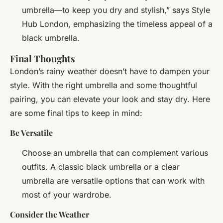
umbrella—to keep you dry and stylish,” says Style
Hub London, emphasizing the timeless appeal of a
black umbrella.
Final Thoughts
London’s rainy weather doesn’t have to dampen your
style. With the right umbrella and some thoughtful
pairing, you can elevate your look and stay dry. Here
are some final tips to keep in mind:
Be Versatile
Choose an umbrella that can complement various
outfits. A classic black umbrella or a clear
umbrella are versatile options that can work with
most of your wardrobe.
Consider the Weather